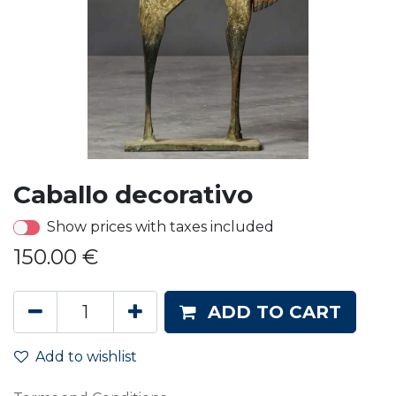
Caballo decorativo
Show prices with taxes included
150.00
€
ADD TO CART
Add to wishlist