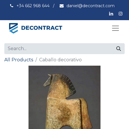
+34 662 968 644
/
daniel@decontract.com
All Products
Caballo decorativo