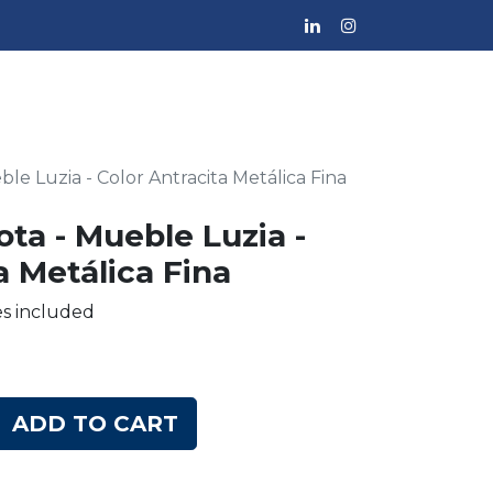
ble Luzia - Color Antracita Metálica Fina
ota - Mueble Luzia -
a Metálica Fina
es included
ADD TO CART