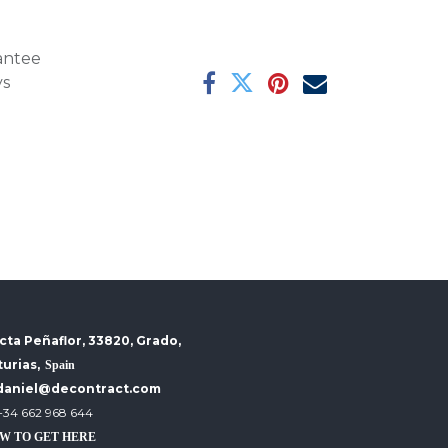
antee
ys
cta Peñaflor, 33820, Grado,
turias,
Spain
daniel@decontract.com
+34 662 968 644
W TO GET HERE