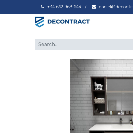
+34 662 968 644
/
daniel@decontr
Capacity
Ex