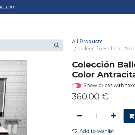
act.com
perience
Projects
About us
Contact us
All Products
Colección Ballota - Mue
Colección Ball
Color Antracit
Show prices with tax
360.00
€
Add to wishlist