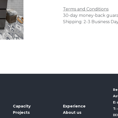
Terms and Conditions
30-day money-back guar
Shipping: 2-3 Business Da
Re
As
E:
Capacity
Experience
T:
Projects
About us
HO