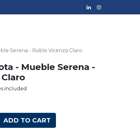
eble Serena - Roble Vicenza Claro
ota - Mueble Serena -
 Claro
es included
ADD TO CART