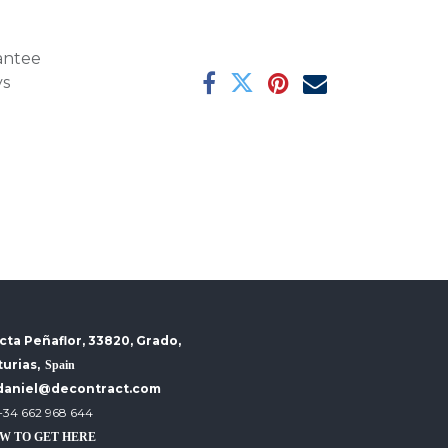
antee
ys
cta Peñaflor, 33820, Grado,
turias,
Spain
daniel@decontract.com
+34 662 968 644
W TO GET HERE