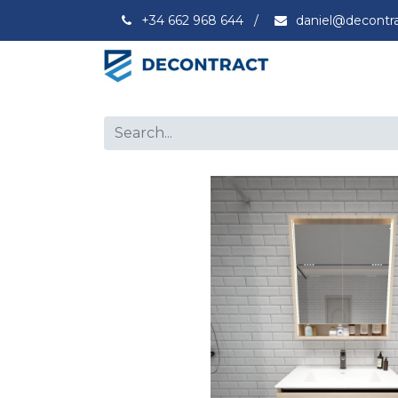
+34 662 968 644
/
daniel@decontr
Capacity
Ex