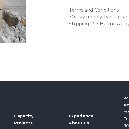
Terms and Conditions
30-day money-back guar
Shipping: 2-3 Business Da
Re
As
E:
Capacity
Experience
T:
Projects
About us
HO