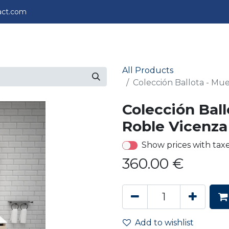
act.com
perience
Projects
About us
Contact us
All Products
Colección Ballota - Mu
Colección Ball
Roble Vicenza
Show prices with tax
360.00
€
Add to wishlist